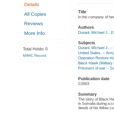
Details
Title
All Copies
In the company of her
Reviews
Authors
Durant, Michael J., 1
More Info
Subjects
Durant, Michael J., --
Total Holds:
0
United States. -- Arm
MARC Record
Operation Restore Ho
Black Hawk (Military t
Prisoners of war -- S
Publication date
©2003
Summary
The story of Black H
in Somalia during a cr
deeds of his fellow c