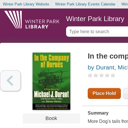
Winter Park Library Website
Winter Park Library Events Calendar
Win
Winter Park Library
In the com
by Durant, Mic
Place Hold
Summary
Book
More Dog's tails fro