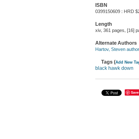
ISBN
0399150609 : HRD $
Length
xiv, 361 pages, [16] p
Alternate Authors
Hartov, Steven author
Tags (
Add New Ta
black hawk down
Save