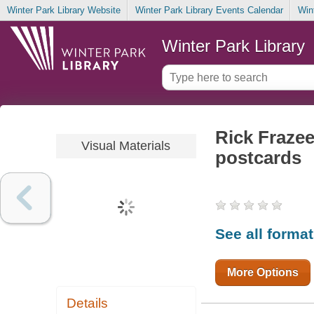
Winter Park Library Website
Winter Park Library Events Calendar
Win
Winter Park Library
Rick Fraze
Visual Materials
postcards
See all forma
More Options
Details