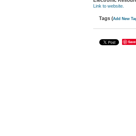
Electronic Resour
Link to website.
Tags (
Add New Ta
Save