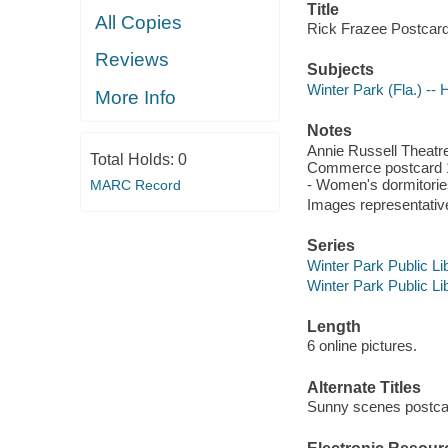
Title
All Copies
Rick Frazee Postcard 
Reviews
Subjects
Winter Park (Fla.) -- H
More Info
Notes
Annie Russell Theatr
Total Holds:
0
Commerce postcard 19
- Women's dormitories
MARC Record
Images representative 
Series
Winter Park Public Lib
Winter Park Public Lib
Length
6 online pictures.
Alternate Titles
Sunny scenes postca