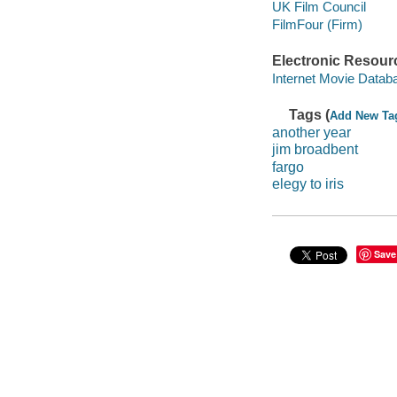
UK Film Council
FilmFour (Firm)
Electronic Resour
Internet Movie Data
Tags (
Add New Ta
another year
jim broadbent
fargo
elegy to iris
Save