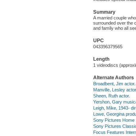
Summary
A married couple who 
surrounded over the c
and family who all s
UPC
043396379565
Length
1 videodiscs (approxi
Alternate Authors
Broadbent, Jim actor.
Manville, Lesley actor
Sheen, Ruth actor.
Yershon, Gary musical
Leigh, Mike, 1943- dir
Lowe, Georgina produ
Sony Pictures Home E
Sony Pictures Classi
Focus Features Intern