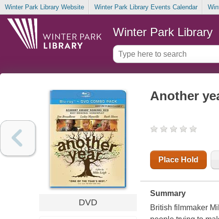
Winter Park Library Website
Winter Park Library Events Calendar
Win
Winter Park Library
Another ye
Place Hold
Summary
DVD
British filmmaker Mi