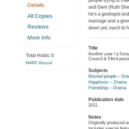
people trying to ma
Details
and Gerri (Ruth Shee
he's a geologist an
All Copies
marriage and a grow
Reviews
down yet, much to h
More Info
Title
Another year / a Sony
Total Holds:
0
Council & Film4 prese
MARC Record
Subjects
Married people -- Dr
Happiness -- Drama
Friendship -- Drama
Publication date
2011.
Notes
Originally produced as
Includes special featu