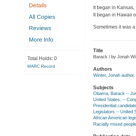
Details
It began in Kansas, 
It began in Hawaii o
All Copies
Sometimes it was a
Reviews
More Info
Title
Barack / by Jonah Wint
Total Holds:
0
MARC Record
Authors
Winter, Jonah author.
Subjects
Obama, Barack -- Juve
United States. -- Cong
Presidential candidate
Legislators -- United 
African American legis
Racially mixed people 