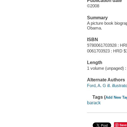
Publication date
©2008
Summary
A picture book biogra
Obama.
ISBN
9780061703928 : HR
0061703923 : HRD $
Length
1 volume (unpaged) :
Alternate Authors
Ford, A. G ill. illustrato
Tags (
Add New Ta
barack
Save