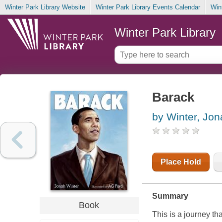
Winter Park Library Website
Winter Park Library Events Calendar
Win
Winter Park Library
Barack
by Winter, Jon
Place Hold
Summary
Book
This is a journey t