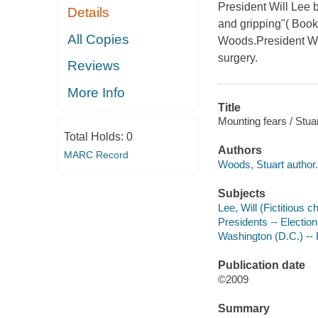
President Will Lee 
Details
and gripping"( Bookl
All Copies
Woods.President Wil
surgery.
Reviews
More Info
Title
Mounting fears / Stu
Total Holds:
0
Authors
MARC Record
Woods, Stuart author.
Subjects
Lee, Will (Fictitious c
Presidents -- Election 
Washington (D.C.) -- 
Publication date
©2009
Summary