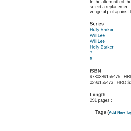
In the aftermath of th
select a replacement
vengeful plot against t
Series
Holly Barker
Will Lee
Will Lee
Holly Barker
7
6
ISBN
9780399155475 : HR
0399155473 : HRD $
Length
291 pages ;
Tags (
Add New Ta