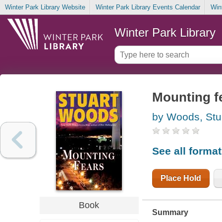
Winter Park Library Website
Winter Park Library Events Calendar
Win
Winter Park Library
Mounting f
by Woods, Stu
See all forma
Place Hold
Book
Summary