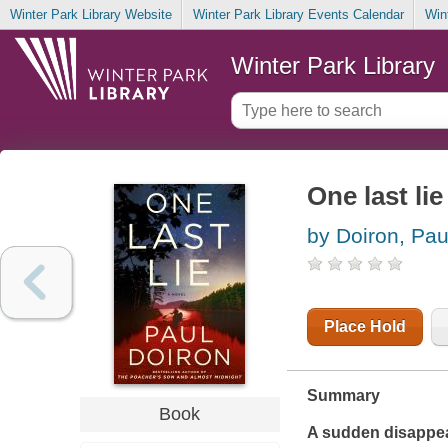
Winter Park Library Website
Winter Park Library Events Calendar
Win
Winter Park Library
One last lie
by Doiron, Pau
Place Hold
Summary
Book
A sudden disappear