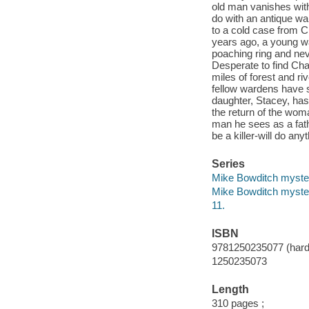
old man vanishes with
do with an antique wa
to a cold case from C
years ago, a young wa
poaching ring and ne
Desperate to find Char
miles of forest and r
fellow wardens have se
daughter, Stacey, has
the return of the wom
man he sees as a fat
be a killer-will do an
Series
Mike Bowditch myste
Mike Bowditch myste
11.
ISBN
9781250235077 (hard
1250235073
Length
310 pages ;