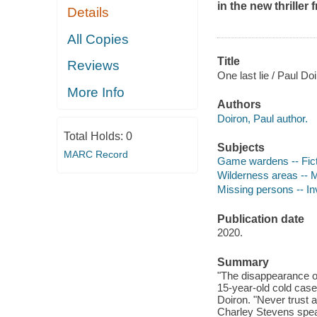
in the new thriller
Details
All Copies
Title
Reviews
One last lie / Paul Doi
More Info
Authors
Doiron, Paul author.
Total Holds:
0
Subjects
MARC Record
Game wardens -- Fict
Wilderness areas -- M
Missing persons -- Inv
Publication date
2020.
Summary
"The disappearance o
15-year-old cold case 
Doiron. "Never trust 
Charley Stevens spea