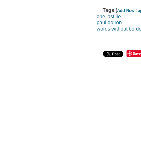
Tags (
Add New Ta
one last lie
paul doiron
words without bord
Save