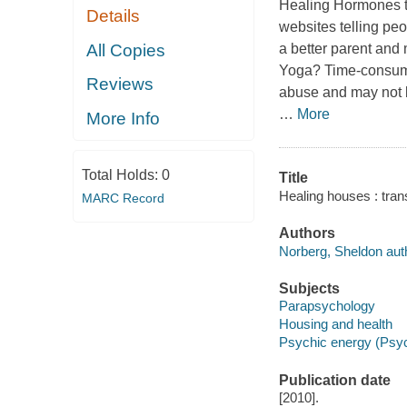
Healing Hormones
Details
websites telling peop
All Copies
a better parent and
Yoga? Time-consumin
Reviews
abuse and may not b
…
More
More Info
Total Holds:
0
Title
Healing houses : tran
MARC Record
Authors
Norberg, Sheldon aut
Subjects
Parapsychology
Housing and health
Psychic energy (Psy
Publication date
[2010].