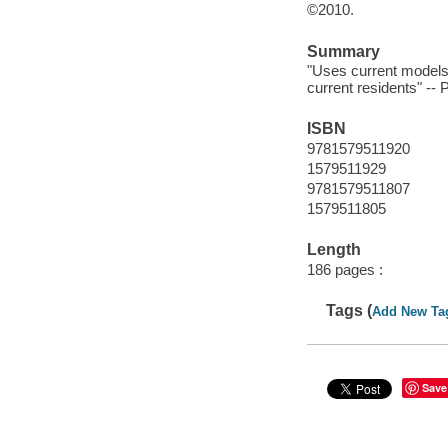
©2010.
Summary
"Uses current models 
current residents" -- 
ISBN
9781579511920
1579511929
9781579511807
1579511805
Length
186 pages :
Tags (
Add New Ta
Save