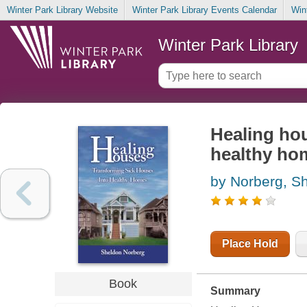
Winter Park Library Website
Winter Park Library Events Calendar
Win
Winter Park Library
Healing hou
healthy ho
by Norberg, S
Place Hold
Book
Summary