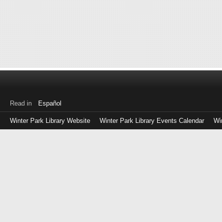
Read in
Español
Winter Park Library Website
Winter Park Library Events Calendar
Wi
Log
in
with
either
your
Library
Card
Number
or
EZ