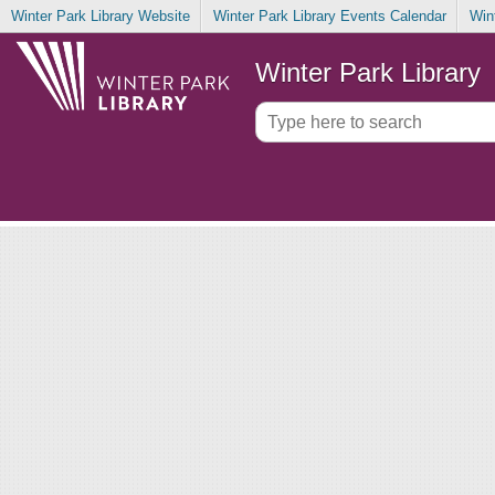
Winter Park Library Website
Winter Park Library Events Calendar
Win
Winter Park Library