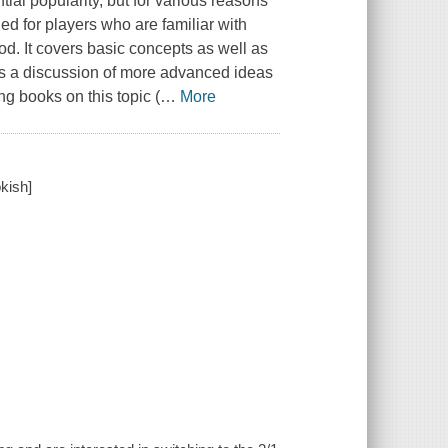
al popularity, but for various reasons
ned for players who are familiar with
od. It covers basic concepts as well as
es a discussion of more advanced ideas
ng books on this topic (
…
More
okish]