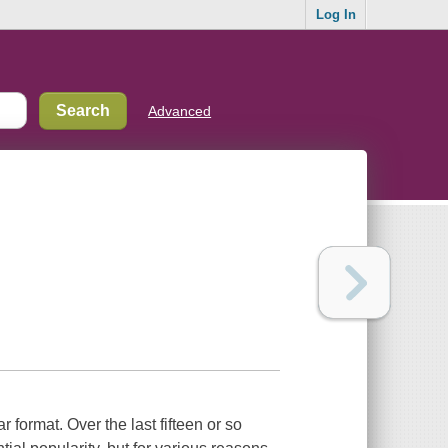
Log In
Advanced
r format. Over the last fifteen or so