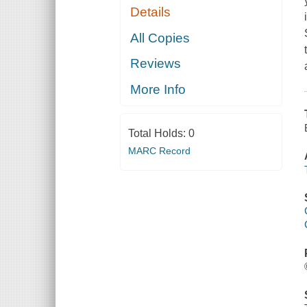
Details
All Copies
Reviews
More Info
Total Holds:
0
MARC Record