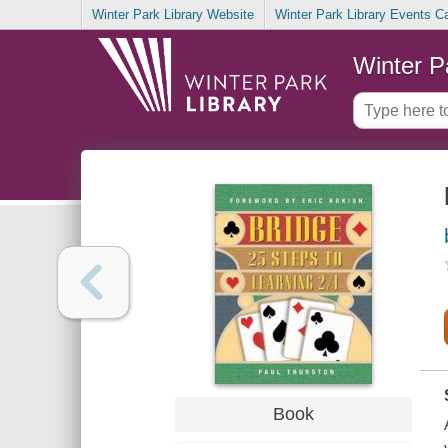
Winter Park Library Website
Winter Park Library Events C
Winter P
Book