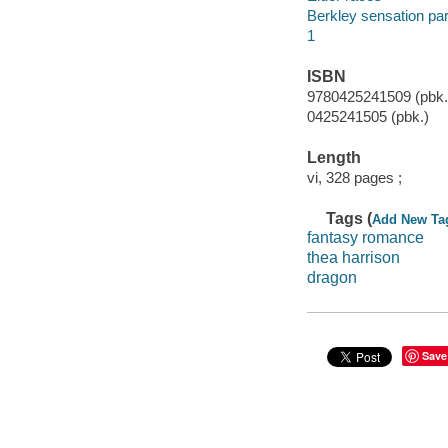
Berkley sensation p
1
ISBN
9780425241509 (pbk.)
0425241505 (pbk.)
Length
vi, 328 pages ;
Tags (
Add New Ta
fantasy romance
thea harrison
dragon
Save