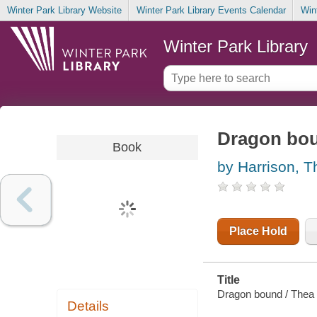
Winter Park Library Website
Winter Park Library Events Calendar
Win
Winter Park Library
Dragon bo
Book
by Harrison, T
Place Hold
Title
Dragon bound / Thea 
Details