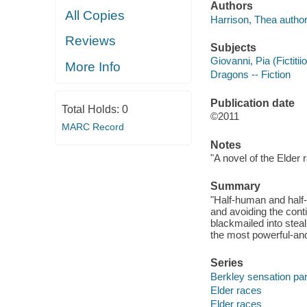
Authors
All Copies
Harrison, Thea author
Reviews
Subjects
Giovanni, Pia (Fictitii
More Info
Dragons -- Fiction
Publication date
Total Holds:
0
©2011
MARC Record
Notes
"A novel of the Elder 
Summary
"Half-human and half-
and avoiding the cont
blackmailed into steal
the most powerful-and
Series
Berkley sensation p
Elder races
Elder races