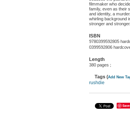
filmmaker who decides 
family, even as their 
and identity, a murder
whirling background 
stronger and stronger
ISBN
9780399592805 hard
0399592806 hardcov
Length
380 pages ;
Tags (
Add New Ta
rushdie
Save