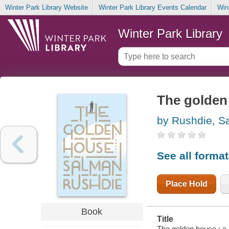
Winter Park Library Website
Winter Park Library Events Calendar
Win
Winter Park Library
The golden 
by Rushdie, S
See all forma
Place Hold
Book
Title
The golden house : a