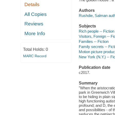
Details
Authors
All Copies
Rushdie, Salman auth
Reviews
Subjects
Rich people -- Fiction
More Info
Visitors, Foreign -- Fi
Families -- Fiction
Family secrets -- Fict
Total Holds:
0
Motion picture produce
MARC Record
New York (N.Y.) -- Fic
Publication date
c2017.
Summary
"When the aristocrati
park in Greenwich Vil
to be hiding in plain 
high functioning auti
profound; and D, the
and possibilities - of
seduces the patriarch 