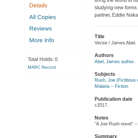
bring the world to i
Details
studying new forms 
partner, Eddie Nak
All Copies
Reviews
Title
More Info
Vector / James Abel.
Authors
Total Holds:
0
Abel, James author.
MARC Record
Subjects
Rush, Joe (Fictitious 
Malaria -- Fiction
Publication date
c2017.
Notes
"A Joe Rush novel" --
Summary