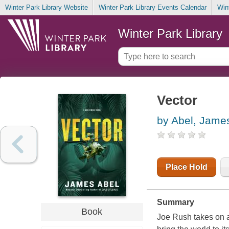
Winter Park Library Website
Winter Park Library Events Calendar
Win
Winter Park Library
Vector
by Abel, Jame
Place Hold
Summary
Book
Joe Rush takes on a 