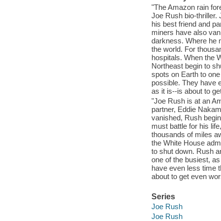
"The Amazon rain fores
Joe Rush bio-thriller
his best friend and p
miners have also vani
darkness. Where he mu
the world. For thousan
hospitals. When the Wh
Northeast begin to s
spots on Earth to one 
possible. They have e
as it is--is about to 
"Joe Rush is at an Am
partner, Eddie Nakam
vanished, Rush begins
must battle for his li
thousands of miles aw
the White House admits
to shut down. Rush a
one of the busiest, as
have even less time th
about to get even wors
Series
Joe Rush
Joe Rush