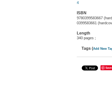
4
ISBN
9780399583667 (hard
0399583661 (hardcov
Length
340 pages ;
Tags (
Add New Ta
Save