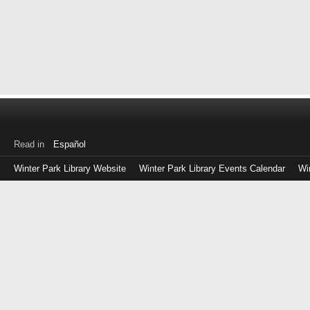
Read in
Español
Winter Park Library Website
Winter Park Library Events Calendar
Wi
Log
in
with
either
your
Library
Card
Number
or
EZ