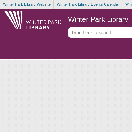
Winter Park Library Website
Winter Park Library Events Calendar
Win
Winter Park Library