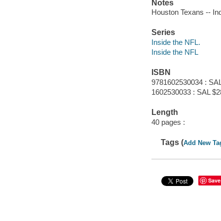
Notes
Houston Texans -- Ind
Series
Inside the NFL.
Inside the NFL
ISBN
9781602530034 : SAL
1602530033 : SAL $2
Length
40 pages :
Tags (
Add New Ta
Save