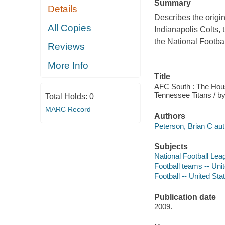
Summary
Details
Describes the origin
All Copies
Indianapolis Colts,
the National Footba
Reviews
More Info
Title
AFC South : The Houst
Tennessee Titans / by
Total Holds:
0
MARC Record
Authors
Peterson, Brian C aut
Subjects
National Football Leag
Football teams -- Unit
Football -- United Stat
Publication date
2009.