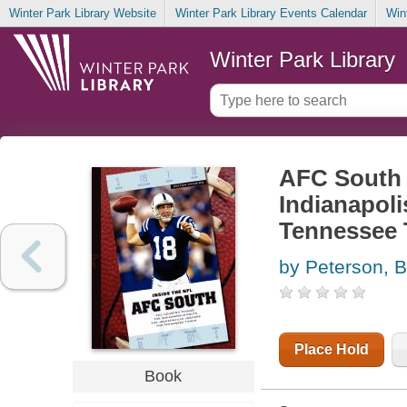
Winter Park Library Website
Winter Park Library Events Calendar
Win
Winter Park Library
AFC South 
Indianapoli
Tennessee 
by Peterson, B
Place Hold
Book