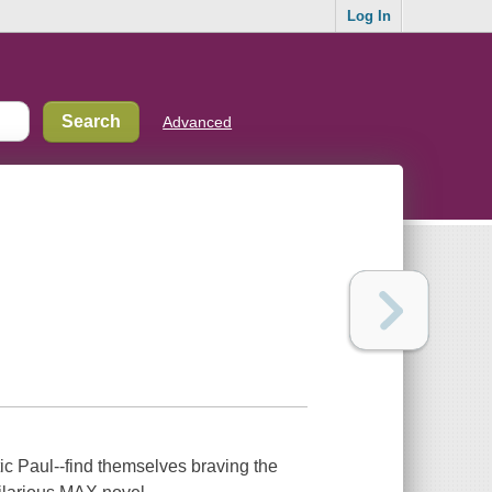
Log In
Advanced
tic Paul--find themselves braving the