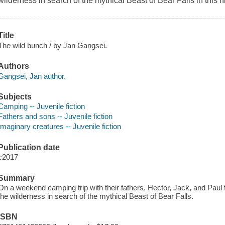
wilderness in search of the mythical Beast of Bear Falls in this 
Title
The wild bunch / by Jan Gangsei.
Authors
Gangsei, Jan author.
Subjects
Camping -- Juvenile fiction
Fathers and sons -- Juvenile fiction
Imaginary creatures -- Juvenile fiction
Publication date
c2017
Summary
On a weekend camping trip with their fathers, Hector, Jack, and Paul 
the wilderness in search of the mythical Beast of Bear Falls.
ISBN