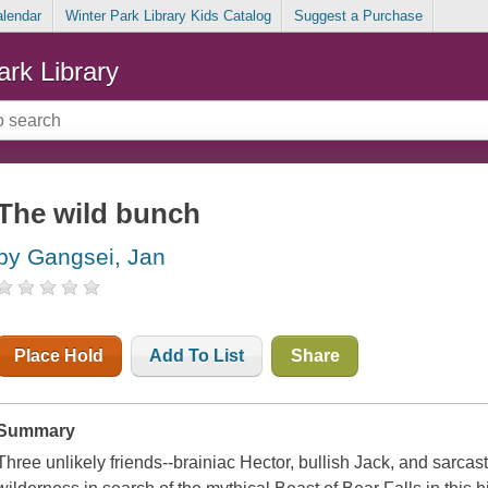
alendar
Winter Park Library Kids Catalog
Suggest a Purchase
ark Library
The wild bunch
by Gangsei, Jan
Place Hold
Add To List
Share
Summary
Three unlikely friends--brainiac Hector, bullish Jack, and sarcas