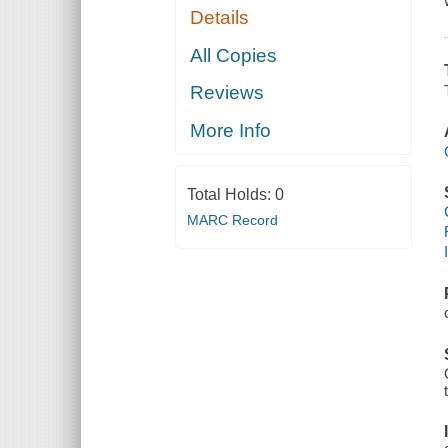
Details
All Copies
Reviews
More Info
Total Holds:
0
MARC Record