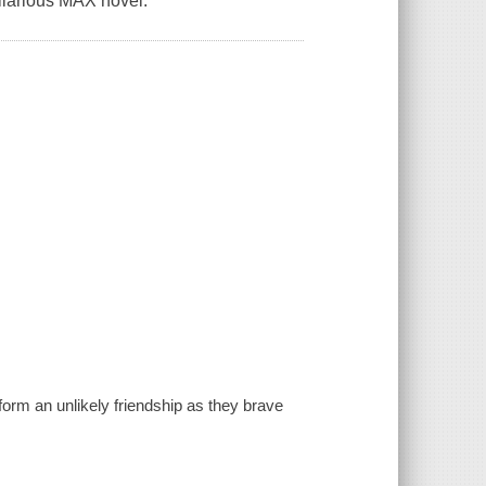
hilarious MAX novel.
form an unlikely friendship as they brave