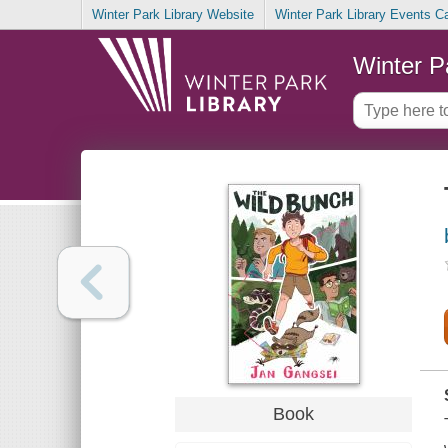
Winter Park Library Website
Winter Park Library Events C
Winter P
Book