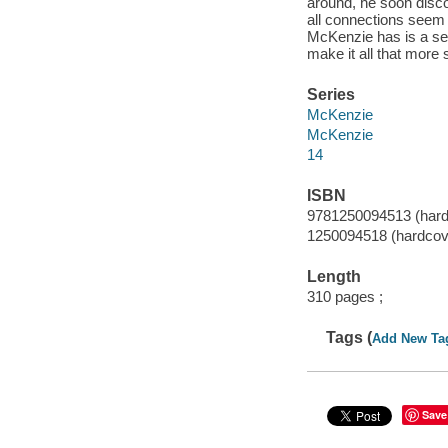
around, he soon disco
all connections seem t
McKenzie has is a ser
make it all that more 
Series
McKenzie
McKenzie
14
ISBN
9781250094513 (hard
1250094518 (hardcov
Length
310 pages ;
Tags (
Add New Ta
Save