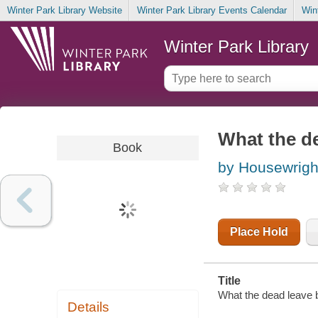
Winter Park Library Website
Winter Park Library Events Calendar
Win
Winter Park Library
What the d
Book
by Housewrigh
Place Hold
Title
What the dead leave 
Details