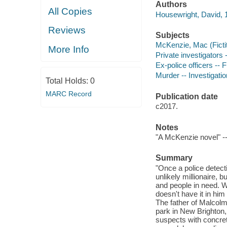
Authors
All Copies
Housewright, David, 1
Reviews
Subjects
McKenzie, Mac (Fictit
More Info
Private investigators 
Ex-police officers -- F
Murder -- Investigation
Total Holds:
0
MARC Record
Publication date
c2017.
Notes
"A McKenzie novel" --
Summary
"Once a police detec
unlikely millionaire, 
and people in need. W
doesn't have it in him
The father of Malcolm
park in New Brighton, 
suspects with concret