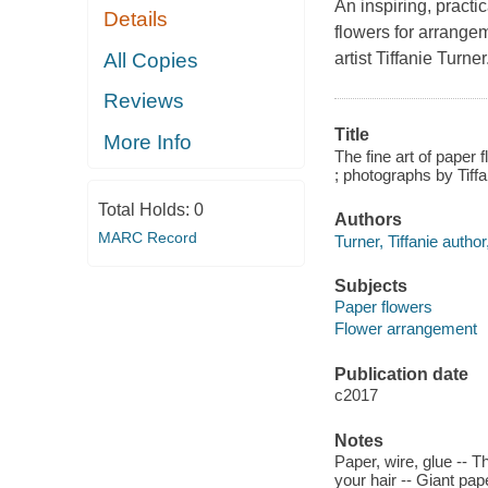
An inspiring, practi
Details
flowers for arrange
All Copies
artist Tiffanie Turner
Reviews
Title
More Info
The fine art of paper f
; photographs by Tiff
Total Holds:
0
Authors
MARC Record
Turner, Tiffanie autho
Subjects
Paper flowers
Flower arrangement
Publication date
c2017
Notes
Paper, wire, glue -- 
your hair -- Giant pap