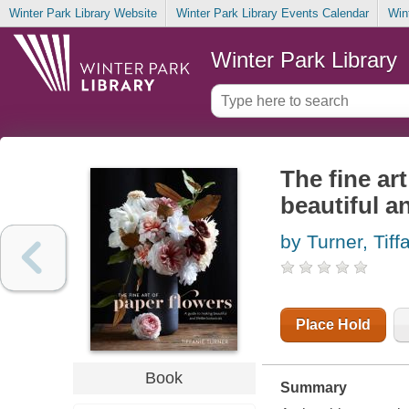
Winter Park Library Website
Winter Park Library Events Calendar
Win
Winter Park Library
The fine ar
beautiful an
by Turner, Tiff
Place Hold
Book
Summary