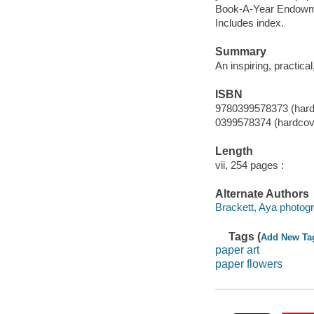
Book-A-Year Endowme
Includes index.
Summary
An inspiring, practica
ISBN
9780399578373 (hard
0399578374 (hardcov
Length
vii, 254 pages :
Alternate Authors
Brackett, Aya photogr
Tags (
Add New Ta
paper art
paper flowers