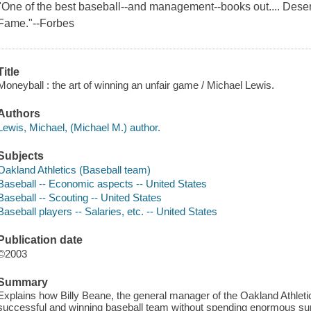
"One of the best baseball--and management--books out.... Deserv
Fame."--Forbes
Title
Moneyball : the art of winning an unfair game / Michael Lewis.
Authors
Lewis, Michael, (Michael M.) author.
Subjects
Oakland Athletics (Baseball team)
Baseball -- Economic aspects -- United States
Baseball -- Scouting -- United States
Baseball players -- Salaries, etc. -- United States
Publication date
©2003
Summary
Explains how Billy Beane, the general manager of the Oakland Athletics
successful and winning baseball team without spending enormous s