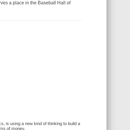
es a place in the Baseball Hall of
, is using a new kind of thinking to build a
ums of money.