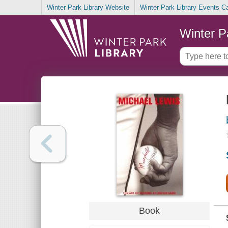
Winter Park Library Website
Winter Park Library Events C
Winter P
Book