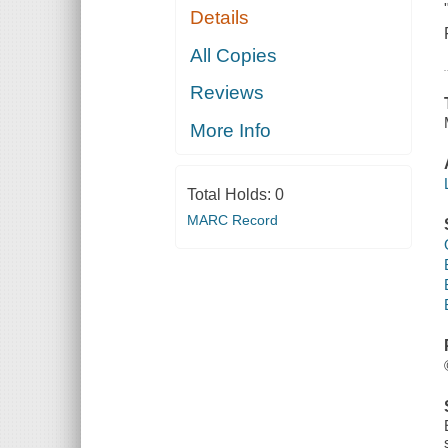
Details
All Copies
Reviews
More Info
Total Holds:
0
MARC Record