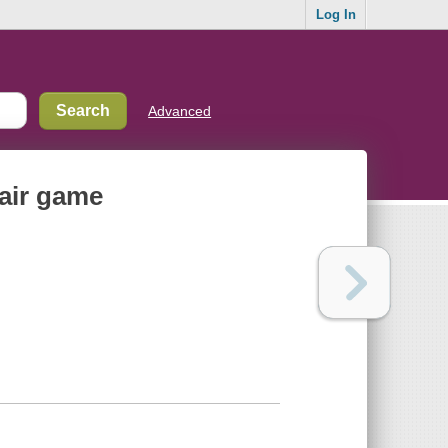
Log In
Advanced
fair game