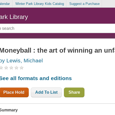
alendar
Winter Park Library Kids Catalog
Suggest a Purchase
ark Library
Moneyball : the art of winning an un
by Lewis, Michael
See all formats and editions
Place Hold
Add To List
Share
Summary