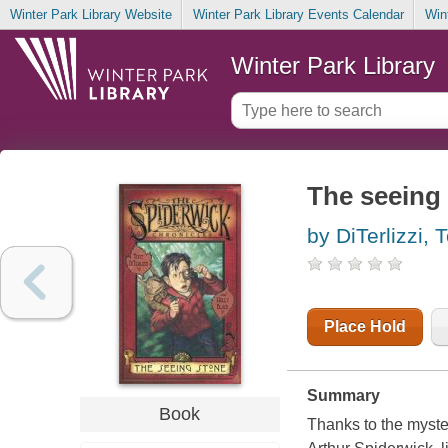
Winter Park Library Website
Winter Park Library Events Calendar
Win
Winter Park Library
The seeing
by DiTerlizzi, 
Place Hold
Summary
Book
Thanks to the myster