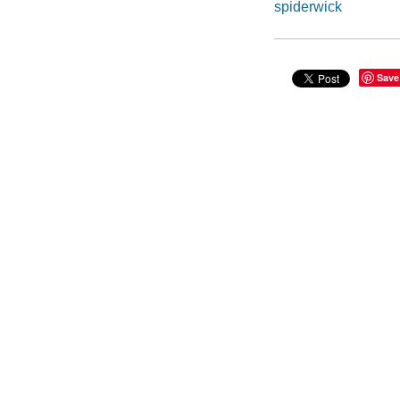
spiderwick
Save