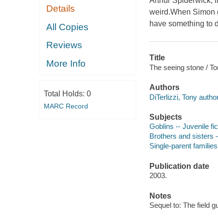
Arthur Spiderwick, l
Details
weird.When Simon go
have something to do
All Copies
Reviews
Title
More Info
The seeing stone / To
Authors
Total Holds:
0
DiTerlizzi, Tony author
MARC Record
Subjects
Goblins -- Juvenile fic
Brothers and sisters -
Single-parent families 
Publication date
2003.
Notes
Sequel to: The field g