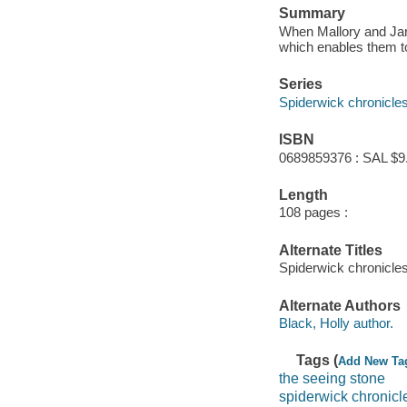
Summary
When Mallory and Jar
which enables them to 
Series
Spiderwick chronicle
ISBN
0689859376 : SAL $9
Length
108 pages :
Alternate Titles
Spiderwick chronicles
Alternate Authors
Black, Holly author.
Tags (
Add New Ta
the seeing stone
spiderwick chronicl