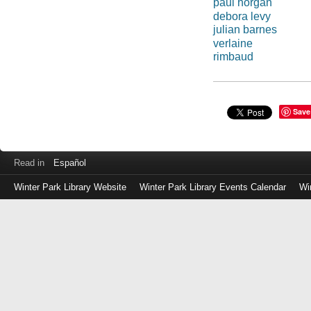
paul horgan
debora levy
julian barnes
verlaine
rimbaud
Save
Read in
Español
Winter Park Library Website
Winter Park Library Events Calendar
Wi
Log
in
with
either
your
Library
Card
Number
or