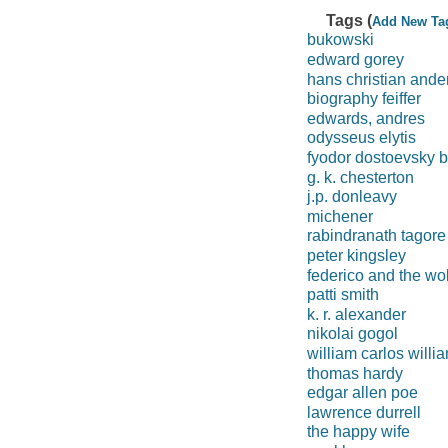
Tags (
Add New Ta
bukowski
edward gorey
hans christian ande
biography feiffer
edwards, andres
odysseus elytis
fyodor dostoevsky 
g. k. chesterton
j.p. donleavy
michener
rabindranath tagore
peter kingsley
federico and the wol
patti smith
k. r. alexander
nikolai gogol
william carlos willi
thomas hardy
edgar allen poe
lawrence durrell
the happy wife