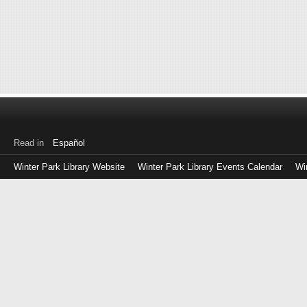
Read in
Español
Winter Park Library Website
Winter Park Library Events Calendar
Wi
Log
in
with
either
your
Library
Card
Number
or
EZ