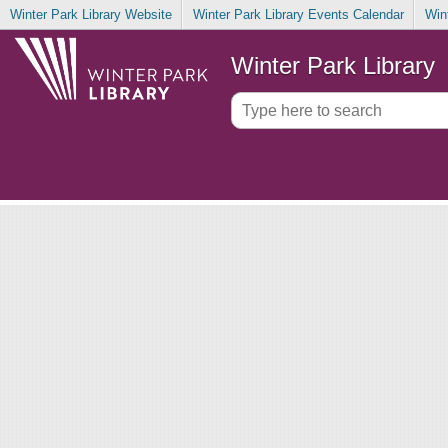
Winter Park Library Website
Winter Park Library Events Calendar
Win
Winter Park Library