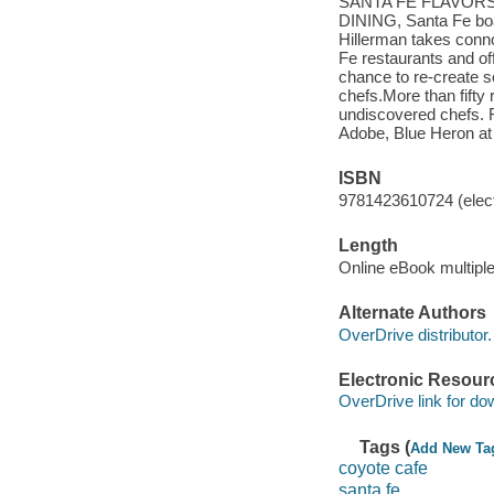
SANTA FE FLAVORSB
DINING, Santa Fe boas
Hillerman takes conno
Fe restaurants and of
chance to re-create so
chefs.More than fifty
undiscovered chefs
Adobe, Blue Heron at 
ISBN
9781423610724 (elect
Length
Online eBook multipl
Alternate Authors
OverDrive distributor.
Electronic Resour
OverDrive link for do
Tags (
Add New Ta
coyote cafe
santa fe