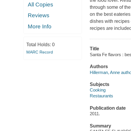
the food lover. Rest
All Copies
through some of the
on the best eateries
Reviews
dishes with recipes 
More Info
recipes are include
Total Holds:
0
Title
MARC Record
Santa Fe flavors : be
Authors
Hillerman, Anne autho
Subjects
Cooking
Restaurants
Publication date
2011.
Summary