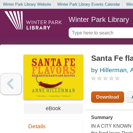
Winter Park Library Website
Winter Park Library Events Calendar
Win
Winter Park Library
Santa Fe fl
by Hillerman, 
Download
eBook
Summary
Details
IN A CITY KNOWN FO