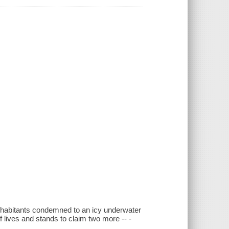
inhabitants condemned to an icy underwater
f lives and stands to claim two more -- -