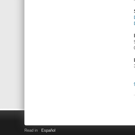
Read in
Español