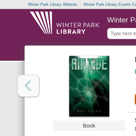
Winter Park Library Website
Winter Park Library Events C
Winter P
Book