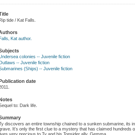
Title
Rip tide / Kat Falls.
Authors
Falls, Kat author.
Subjects
Undersea colonies -- Juvenile fiction
Outlaws -- Juvenile fiction
Submarines (Ships) -- Juvenile fiction
Publication date
2011.
Notes
Sequel to: Dark life.
Summary
Ty discovers an entire township chained to a sunken submarine, its 
grave. It's only the first clue to a mystery that has claimed hundreds o
lives very precious to Ty and his Topsider ally, Gemma.