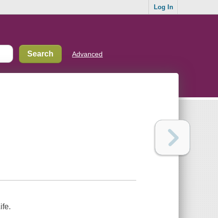
Log In
Advanced
ife.