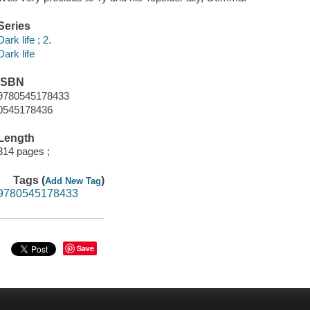
Series
Dark life ; 2.
Dark life
ISBN
9780545178433
0545178436
Length
314 pages ;
Tags (
)
Add New Tag
9780545178433
Save