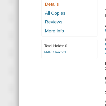
Details
All Copies
Reviews
More Info
Total Holds:
0
MARC Record