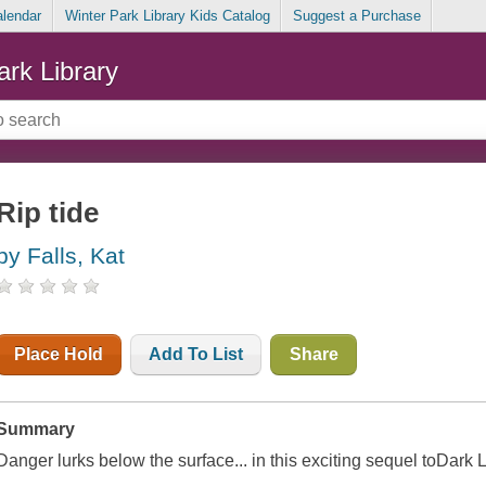
alendar
Winter Park Library Kids Catalog
Suggest a Purchase
ark Library
Rip tide
by Falls, Kat
Place Hold
Add To List
Share
Summary
Danger lurks below the surface... in this exciting sequel toDark L