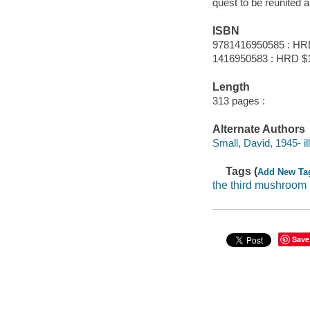
quest to be reunited a
ISBN
9781416950585 : HR
1416950583 : HRD $
Length
313 pages :
Alternate Authors
Small, David, 1945- ill.
Tags (
Add New Ta
the third mushroom
Save