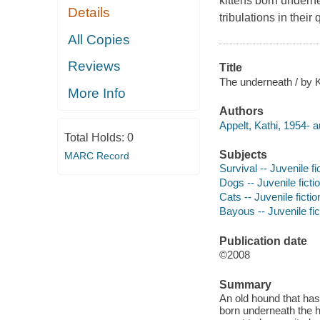
kittens born undern
Details
tribulations in their
All Copies
Reviews
Title
The underneath / by Ka
More Info
Authors
Appelt, Kathi, 1954- a
Total Holds:
0
Subjects
MARC Record
Survival -- Juvenile fi
Dogs -- Juvenile ficti
Cats -- Juvenile fictio
Bayous -- Juvenile fic
Publication date
©2008
Summary
An old hound that has
born underneath the h