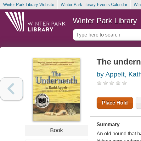
Winter Park Library Website
Winter Park Library Events Calendar
Win
Winter Park Library
The undern
by Appelt, Kath
Place Hold
Summary
Book
An old hound that h