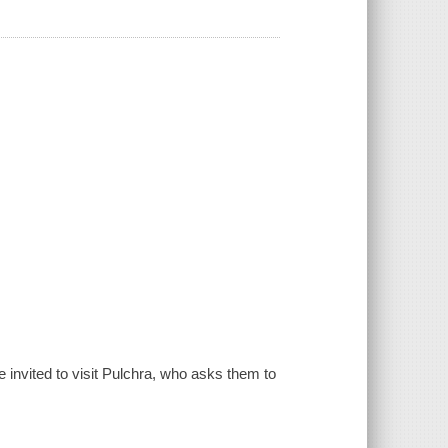
 invited to visit Pulchra, who asks them to