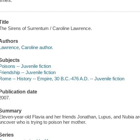
times.
Title
The Sirens of Surrentum / Caroline Lawrence.
Authors
Lawrence, Caroline author.
Subjects
Poisons -- Juvenile fiction
Friendship -- Juvenile fiction
Rome -- History -- Empire, 30 B.C.-476 A.D. -- Juvenile fiction
Publication date
2007.
Summary
Eleven-year-old Flavia and her friends Jonathan, Lupus, and Nubia are
uncover who is trying to poison her mother.
Series