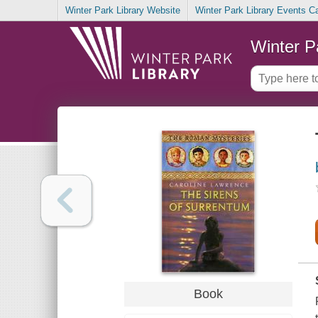
Winter Park Library Website
Winter Park Library Events C
Winter P
Book