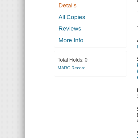
Details
All Copies
Reviews
More Info
Total Holds:
0
MARC Record