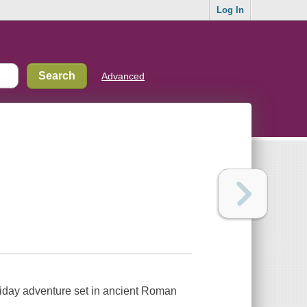
Log In
Advanced
liday adventure set in ancient Roman