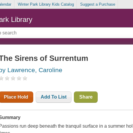
alendar
Winter Park Library Kids Catalog
Suggest a Purchase
ark Library
The Sirens of Surrentum
by Lawrence, Caroline
Place Hold
Add To List
Share
Summary
Passions run deep beneath the tranquil surface in a summer ho