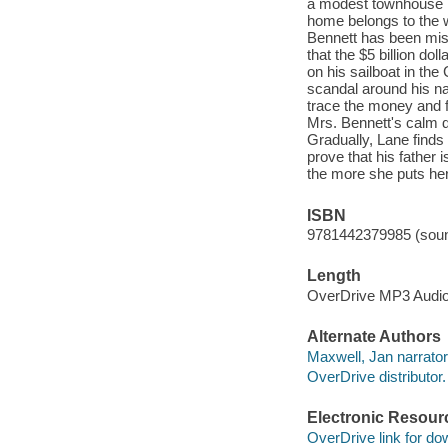
a modest townhouse i
home belongs to the w
Bennett has been miss
that the $5 billion d
on his sailboat in th
scandal around his na
trace the money and fi
Mrs. Bennett's calm d
Gradually, Lane finds
prove that his father 
the more she puts her 
ISBN
9781442379985 (soun
Length
OverDrive MP3 Audi
Alternate Authors
Maxwell, Jan narrator
OverDrive distributor.
Electronic Resour
OverDrive link for do