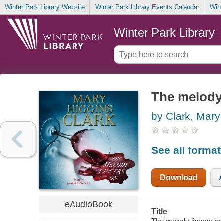
Winter Park Library Website
Winter Park Library Events Calendar
Win
Winter Park Library
The melody
by Clark, Mary
See all forma
Download
eAudioBook
Title
The melody lingers on