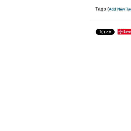
Tags (
Add New Ta
Save