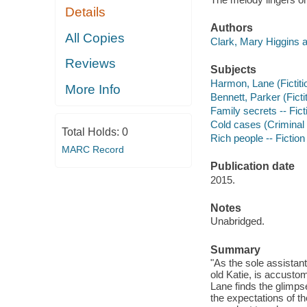
Details
Authors
All Copies
Clark, Mary Higgins a
Reviews
Subjects
Harmon, Lane (Fictitio
More Info
Bennett, Parker (Ficti
Family secrets -- Fict
Cold cases (Criminal i
Total Holds:
0
Rich people -- Fiction
MARC Record
Publication date
2015.
Notes
Unabridged.
Summary
"As the sole assistan
old Katie, is accustom
Lane finds the glimps
the expectations of t