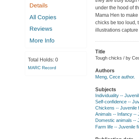
they are truly tough
Details
under the hood of th
Mama Hen to make h
All Copies
chicks be too loud,
Reviews
illustrations capture
More Info
Title
Tough chicks / by Cec
Total Holds:
0
MARC Record
Authors
Meng, Cece author.
Subjects
Individuality -- Juvenil
Self-confidence -- Juv
Chickens -- Juvenile f
Animals -- Infancy -- J
Domestic animals -- J
Farm life -- Juvenile f