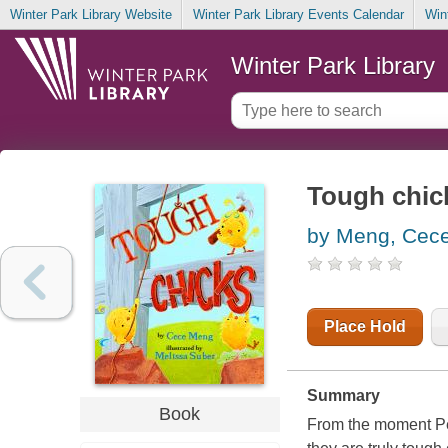
Winter Park Library Website
Winter Park Library Events Calendar
Win
Winter Park Library
Tough chic
by Meng, Cec
Place Hold
Summary
Book
From the moment Pen