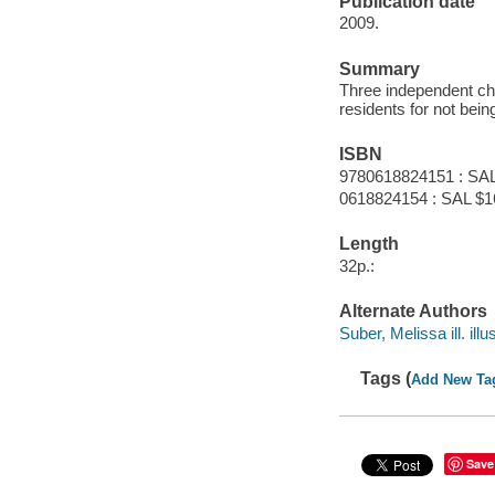
Publication date
2009.
Summary
Three independent chi
residents for not bein
ISBN
9780618824151 : SAL
0618824154 : SAL $1
Length
32p.:
Alternate Authors
Suber, Melissa ill. illus
Tags (
Add New Ta
Save