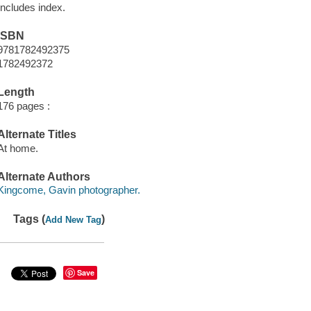
Includes index.
ISBN
9781782492375
1782492372
Length
176 pages :
Alternate Titles
At home.
Alternate Authors
Kingcome, Gavin photographer.
Tags (
)
Add New Tag
Save