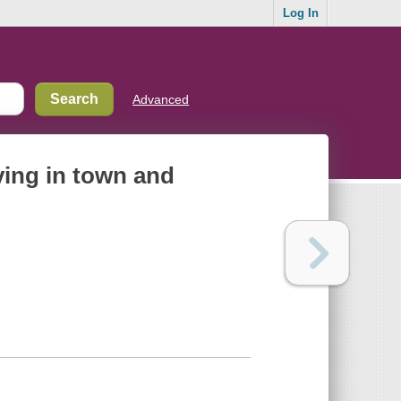
Log In
Advanced
ving in town and