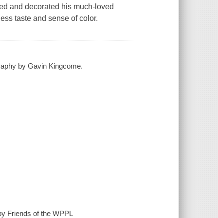
ned and decorated his much-loved
ess taste and sense of color.
ography by Gavin Kingcome.
by Friends of the WPPL