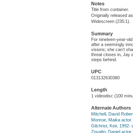
Notes
Title from container.
Originally released as
Widescreen (235:1).
Summary
For nineteen-year-old
after a seemingly inn
visions; she can't sh
threat closes in, Jay
steps behind.
UPC
013132630380
Length
1 videodisc (100 minu
Alternate Authors
Mitchell, David Robert
Monroe, Maika actor.
Gilchrist, Keir, 1992- 
Zovatto, Daniel actor.