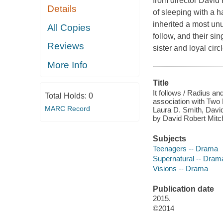
from director David
Details
of sleeping with a 
inherited a most un
All Copies
follow, and their si
Reviews
sister and loyal circ
More Info
Title
It follows / Radius a
Total Holds:
0
association with Two 
MARC Record
Laura D. Smith, Davi
by David Robert Mitch
Subjects
Teenagers -- Drama
Supernatural -- Dram
Visions -- Drama
Publication date
2015.
©2014