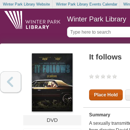
Winter Park Library Website
Winter Park Library Events Calendar
Win
Winter Park Library
It follows
Place Hold
Summary
DVD
A sexually transmitt