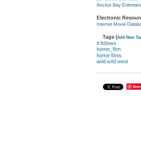
Anchor Bay Entertainme
Electronic Resour
Internet Movie Data
Tags (
Add New Ta
it follows
horror_film
horror films
wild wild west
Save