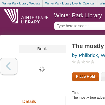
Winter Park Library Website
Winter Park Library Events Calendar
Win
Winter Park Library
The mostly 
Book
by Philbrick, W
Place Hold
Title
The mostly true adve
Details