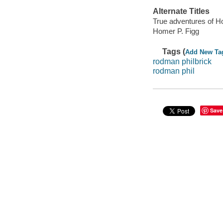
Alternate Titles
True adventures of H
Homer P. Figg
Tags (
Add New Ta
rodman philbrick
rodman phil
Save