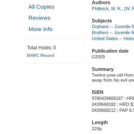
Authors
All Copies
Philbrick, W. R., (W.
Reviews
Subjects
Orphans -- Juvenile fi
More Info
Brothers -- Juvenile fi
United States -- Histo
Total Holds:
0
Publication date
MARC Record
©2009
Summary
Twelve-year-old Homer
away from his evil unc
ISBN
9780439668187 : HR
0439668182 : HRD $
0439668212 : PAP 6.
Length
224p.