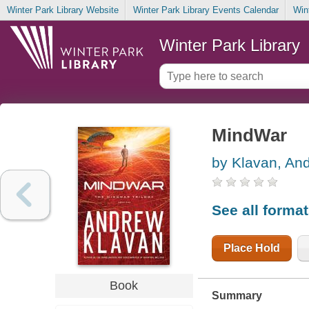
Winter Park Library Website
Winter Park Library Events Calendar
Win
Winter Park Library
MindWar
by Klavan, An
See all forma
Place Hold
Book
Summary