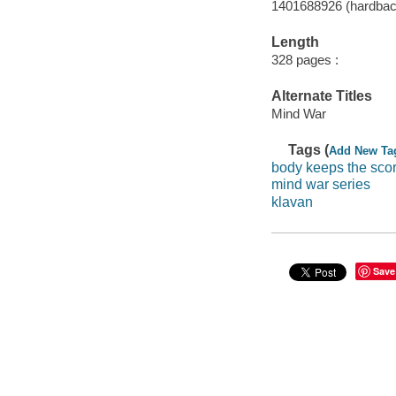
1401688926 (hardback
Length
328 pages :
Alternate Titles
Mind War
Tags (
Add New Ta
body keeps the sco
mind war series
klavan
Save