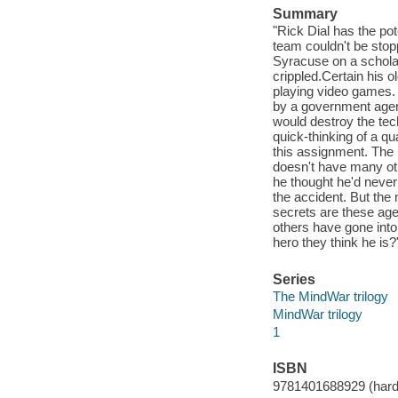
Summary
"Rick Dial has the pot
team couldn't be sto
Syracuse on a scholar
crippled.Certain his o
playing video games.
by a government agenc
would destroy the tech
quick-thinking of a q
this assignment. The p
doesn't have many ot
he thought he'd never
the accident. But th
secrets are these ag
others have gone into
hero they think he is?
Series
The MindWar trilogy
MindWar trilogy
1
ISBN
9781401688929 (hard