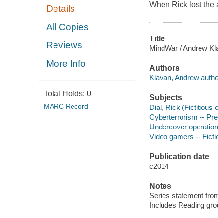
When Rick lost the 
Details
All Copies
Title
Reviews
MindWar / Andrew Kl
More Info
Authors
Klavan, Andrew autho
Total Holds:
0
Subjects
MARC Record
Dial, Rick (Fictitious 
Cyberterrorism -- Prev
Undercover operations
Video gamers -- Ficti
Publication date
c2014
Notes
Series statement from
Includes Reading gro