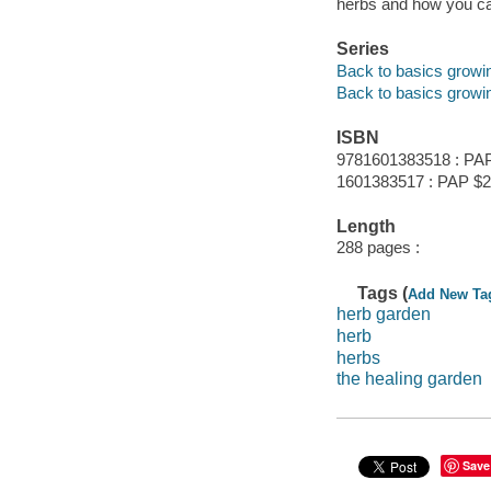
herbs and how you ca
Series
Back to basics growi
Back to basics growi
ISBN
9781601383518 : PA
1601383517 : PAP $2
Length
288 pages :
Tags (
Add New Ta
herb garden
herb
herbs
the healing garden
Save