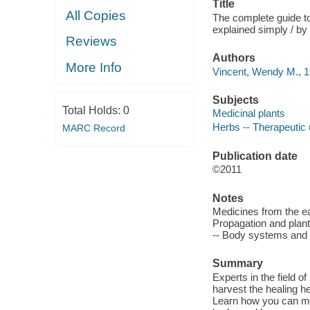
Title
All Copies
The complete guide to
explained simply / b
Reviews
Authors
More Info
Vincent, Wendy M., 1
Subjects
Total Holds:
0
Medicinal plants
Herbs -- Therapeutic
MARC Record
Publication date
©2011
Notes
Medicines from the ear
Propagation and plant
-- Body systems and h
Summary
Experts in the field o
harvest the healing h
Learn how you can ma