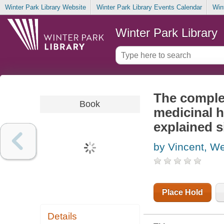
Winter Park Library Website
Winter Park Library Events Calendar
Win
Winter Park Library
The comple
Book
medicinal h
explained 
by Vincent, W
Place Hold
Details