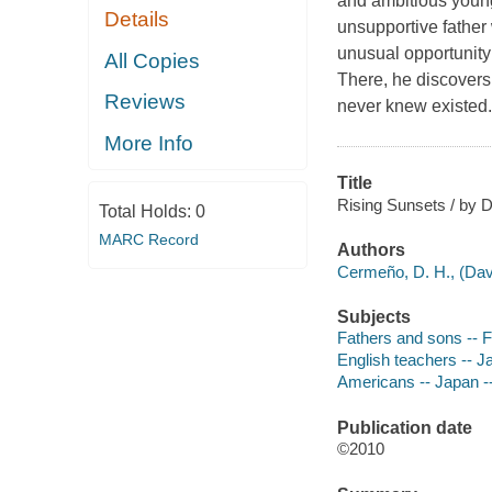
and ambitious youn
Details
unsupportive father
unusual opportunity 
All Copies
There, he discovers
Reviews
never knew existed
More Info
Title
Rising Sunsets / by 
Total Holds:
0
MARC Record
Authors
Cermeño, D. H., (Dav
Subjects
Fathers and sons -- F
English teachers -- Ja
Americans -- Japan --
Publication date
©2010