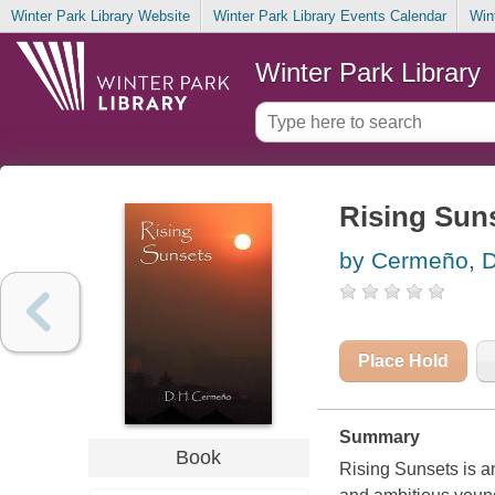
Winter Park Library Website
Winter Park Library Events Calendar
Win
Winter Park Library
Rising Sun
by Cermeño, D
Place Hold
Summary
Book
Rising Sunsets is an