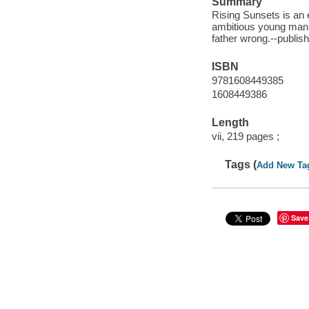
Summary
Rising Sunsets is an 
ambitious young man 
father wrong.--publis
ISBN
9781608449385
1608449386
Length
vii, 219 pages ;
Tags (
Add New Ta
Save