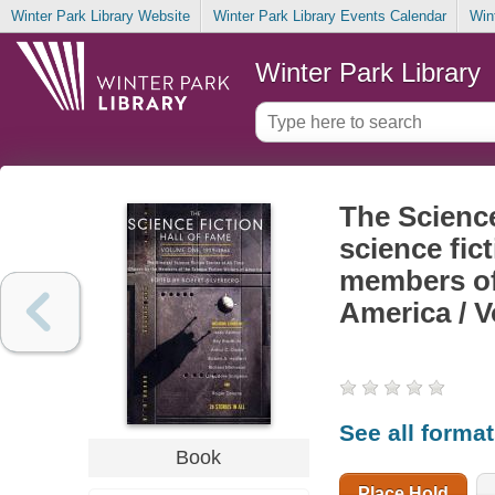
Winter Park Library Website
Winter Park Library Events Calendar
Win
Winter Park Library
The Science
science fic
members of 
America / 
See all forma
Book
Place Hold