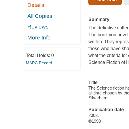
Details
All Copies
Summary
Reviews
The definitive colle
The book you now hol
More Info
written. They repres
those who have sha
what the criteria fo
Total Holds:
0
Science Fiction of
MARC Record
Title
The Science fiction ha
all time chosen by th
Silverberg.
Publication date
2003.
©1998