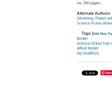
xiv, 560 pages ;
Alternate Authors
Silverberg, Robert edi
Science Fiction Write
Tags (
Add New Ta
bester
science fiction hall 
alfred bester
ray bradbury
Save