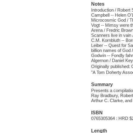
Notes
Introduction / Robert
Campbell -- Helen O'Lo
Microcosmic God / Th
Vogt -- Mimsy were th
Arena / Fredric Brown 
Scanners live in vain
C.M. Kornbluth -- Bor
Leiber -- Quest for S
billion names of God /
Godwin -- Fondly fahre
Algernon / Daniel Key
Originally published:
"A Tom Doherty Assoc
Summary
Presents a compilatio
Ray Bradbury, Robert 
Arthur C. Clarke, and
ISBN
0765305364 : HRD $
Length