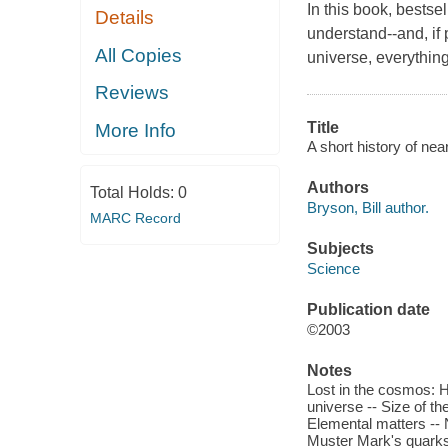
In this book, bestsel
Details
understand--and, if
All Copies
universe, everything
Reviews
Title
More Info
A short history of near
Authors
Total Holds:
0
Bryson, Bill author.
MARC Record
Subjects
Science
Publication date
©2003
Notes
Lost in the cosmos: 
universe -- Size of t
Elemental matters -- 
Muster Mark's quarks