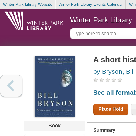
Winter Park Library Website
Winter Park Library Events Calendar
Win
Winter Park Library
A short his
by Bryson, Bill
See all forma
Place Hold
Book
Summary