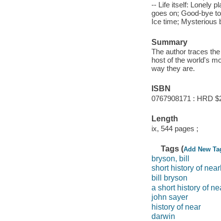
-- Life itself: Lonely 
goes on; Good-bye to a
Ice time; Mysterious
Summary
The author traces the 
host of the world's m
way they are.
ISBN
0767908171 : HRD $
Length
ix, 544 pages ;
Tags (
Add New Ta
bryson, bill
short history of nea
bill bryson
a short history of n
john sayer
history of near
darwin