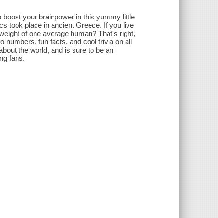
 boost your brainpower in this yummy little
pics took place in ancient Greece. If you live
 weight of one average human? That's right,
 numbers, fun facts, and cool trivia on all
s about the world, and is sure to be an
ng fans.