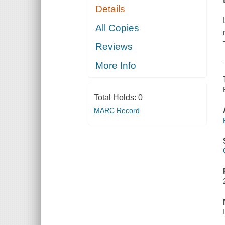
Details
All Copies
Reviews
More Info
Total Holds:
0
MARC Record