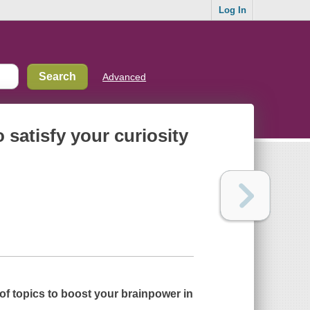
Log In
Advanced
 satisfy your curiosity
f topics to boost your brainpower in