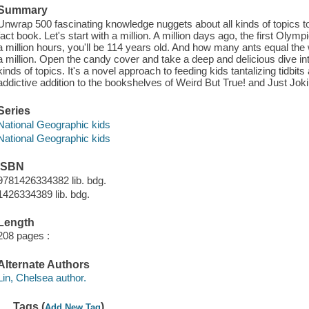
Summary
Unwrap 500 fascinating knowledge nuggets about all kinds of topics to
fact book. Let's start with a million. A million days ago, the first Olym
a million hours, you'll be 114 years old. And how many ants equal the
a million. Open the candy cover and take a deep and delicious dive into
kinds of topics. It's a novel approach to feeding kids tantalizing tidbit
addictive addition to the bookshelves of Weird But True! and Just Joki
Series
National Geographic kids
National Geographic kids
ISBN
9781426334382 lib. bdg.
1426334389 lib. bdg.
Length
208 pages :
Alternate Authors
Lin, Chelsea author.
Tags (
)
Add New Tag