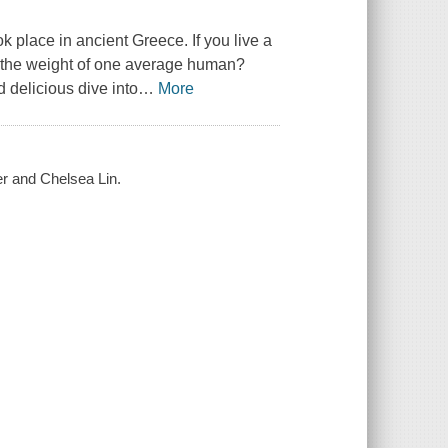
ook place in ancient Greece. If you live a
l the weight of one average human?
 delicious dive into
…
More
eer and Chelsea Lin.