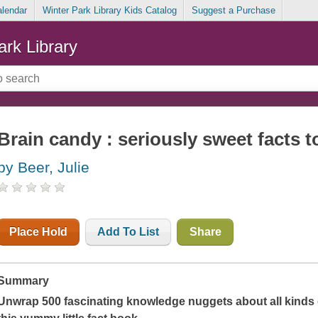
alendar
Winter Park Library Kids Catalog
Suggest a Purchase
ark Library
Brain candy : seriously sweet facts to
by Beer, Julie
Place Hold
Add To List
Share
Summary
Unwrap 500 fascinating knowledge nuggets about all kinds o