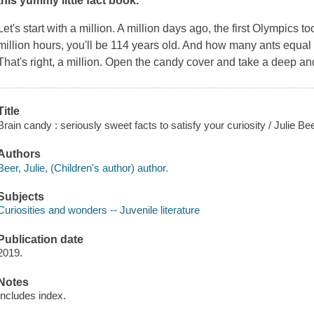
this yummy little fact book.
Let's start with a million. A million days ago, the first Olympics t
million hours, you'll be 114 years old. And how many ants equa
That's right, a million. Open the candy cover and take a deep and
Title
Brain candy : seriously sweet facts to satisfy your curiosity / Julie B
Authors
Beer, Julie, (Children's author) author.
Subjects
Curiosities and wonders -- Juvenile literature
Publication date
2019.
Notes
Includes index.