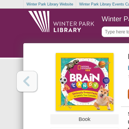
Winter Park Library Website
Winter Park Library Events C
Winter P
Book