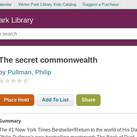
alendar
Winter Park Library Kids Catalog
Suggest a Purchase
ark Library
The secret commonwealth
by Pullman, Philip
Place Hold
Add To List
Share
Summary
The #1 New York Times Bestseller!Return to the world of His Da