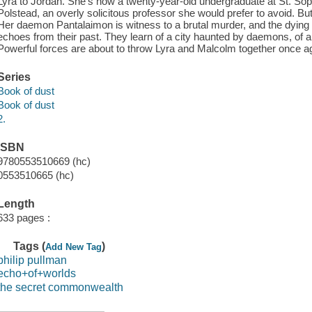
Lyra to Jordan. She's now a twenty-year-old undergraduate at St. Soph
Polstead, an overly solicitous professor she would prefer to avoid. But
Her daemon Pantalaimon is witness to a brutal murder, and the dying 
echoes from their past. They learn of a city haunted by daemons, of a 
Powerful forces are about to throw Lyra and Malcolm together once a
Series
Book of dust
Book of dust
2.
ISBN
9780553510669 (hc)
0553510665 (hc)
Length
633 pages :
Tags (
)
Add New Tag
philip pullman
echo+of+worlds
the secret commonwealth