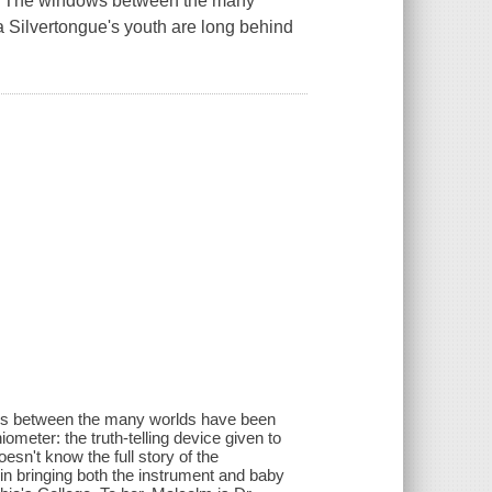
t. The windows between the many
 Silvertongue's youth are long behind
dows between the many worlds have been
iometer: the truth-telling device given to
esn't know the full story of the
in bringing both the instrument and baby