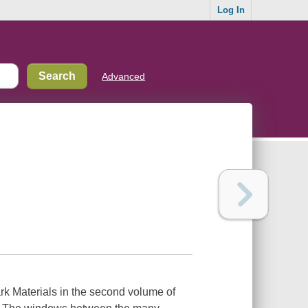
Log In
Advanced
rk Materials in the second volume of