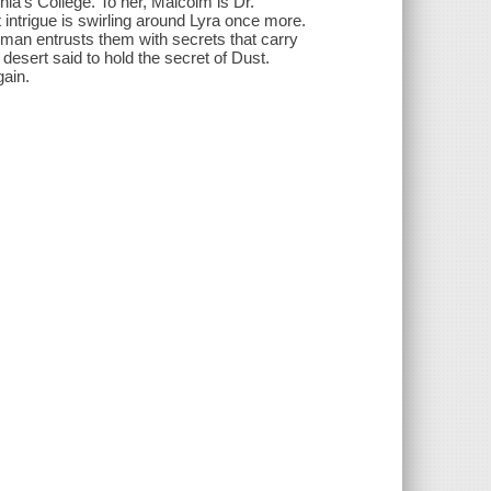
ia's College. To her, Malcolm is Dr.
 intrigue is swirling around Lyra once more.
man entrusts them with secrets that carry
desert said to hold the secret of Dust.
gain.