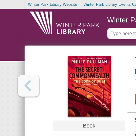
Winter Park Library Website
Winter Park Library Events C
Winter P
Book