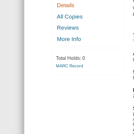
Details
All Copies
Reviews
More Info
Total Holds:
0
MARC Record