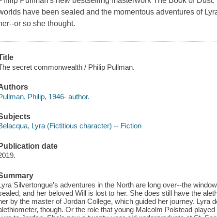
Philip Pullman's new bestselling masterwork The Book of Dus
worlds have been sealed and the momentous adventures of Lyra
her--or so she thought.
Title
The secret commonwealth / Philip Pullman.
Authors
Pullman, Philip, 1946- author.
Subjects
Belacqua, Lyra (Fictitious character) -- Fiction
Publication date
2019.
Summary
Lyra Silvertongue's adventures in the North are long over--the win
sealed, and her beloved Will is lost to her. She does still have the aleth
her by the master of Jordan College, which guided her journey. Lyra do
alethiometer, though. Or the role that young Malcolm Polstead played 