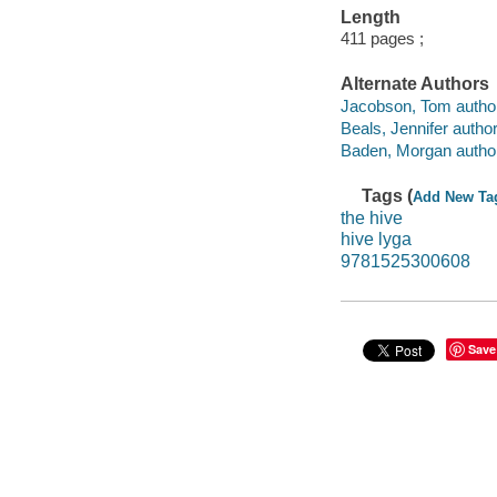
Length
411 pages ;
Alternate Authors
Jacobson, Tom author
Beals, Jennifer author
Baden, Morgan author
Tags (
Add New Ta
the hive
hive lyga
9781525300608
Save