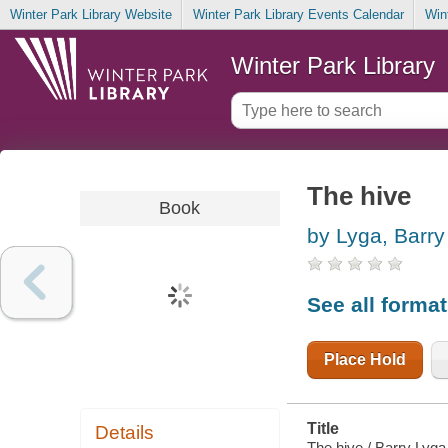
Winter Park Library Website
Winter Park Library Events Calendar
Win
Winter Park Library
The hive
Book
by Lyga, Barry
See all forma
Place Hold
Title
Details
The hive / Barry Lyg