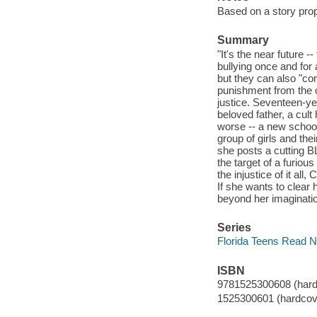
Based on a story pro
Summary
"It's the near future 
bullying once and for 
but they can also "co
punishment from the or
justice. Seventeen-ye
beloved father, a cul
worse -- a new school
group of girls and the
she posts a cutting 
the target of a furiou
the injustice of it al
If she wants to clear
beyond her imaginatio
Series
Florida Teens Read 
ISBN
9781525300608 (hard
1525300601 (hardcov