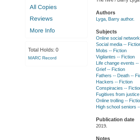
All Copies
Authors
Reviews
Lyga, Barry author.
More Info
Subjects
Online social networks
Social media -- Fictio
Total Holds:
0
Mobs -- Fiction
Vigilantes -- Fiction
MARC Record
Life change events -- 
Grief -- Fiction
Fathers -- Death -- Fi
Hackers -- Fiction
Conspiracies -- Fictio
Fugitives from justice 
Online trolling -- Ficti
High school seniors --
Publication date
2019.
Notes