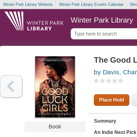
Winter Park Library Website
Winter Park Library Events Calendar
Win
Winter Park Library
The Good L
by Davis, Char
Place Hold
Summary
Book
An Indie Next Pick