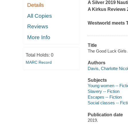
A Silver 2019 Nau
Details
A
Kirkus Reviews
2
All Copies
Westworld
meets
Reviews
More Info
Title
The Good Luck Girls /
Total Holds:
0
MARC Record
Authors
Davis, Charlotte Nicol
Subjects
Young women -- Ficti
Slavery -- Fiction
Escapes -- Fiction
Social classes -- Fict
Publication date
2019.