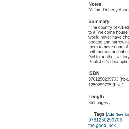
Notes
"A Tom Doherty Assoc
Summary
"The country of Arket
to a "welcome house" 
would never have chos
escape and harrowing 
them to have none of 
both human and inhum
Girl to another, a sto
Publisher's descriptio
ISBN
9781250299703 (hbk.
1250299705 (hbk.)
Length
351 pages ;
Tags (
Add New Ta
9781250299703
the good luck