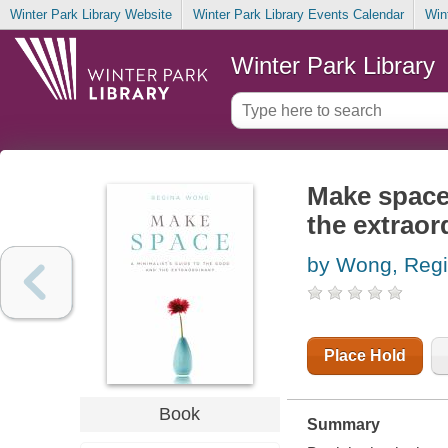
Winter Park Library Website
Winter Park Library Events Calendar
Win
Winter Park Library
Make space 
the extraor
by Wong, Reg
Place Hold
Book
Summary