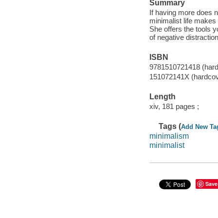
Summary
If having more does n
minimalist life makes 
She offers the tools 
of negative distractio
ISBN
9781510721418 (hardc
151072141X (hardcove
Length
xiv, 181 pages ;
Tags (
Add New Ta
minimalism
minimalist
Save