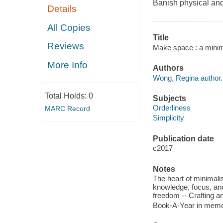
Banish physical and 
Details
All Copies
Title
Reviews
Make space : a minima
More Info
Authors
Wong, Regina author.
Total Holds:
0
Subjects
Orderliness
MARC Record
Simplicity
Publication date
c2017
Notes
The heart of minimali
knowledge, focus, and
freedom -- Crafting an
Book-A-Year in memor