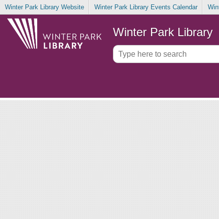
Winter Park Library Website
Winter Park Library Events Calendar
Win
Winter Park Library