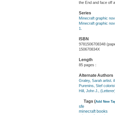
the End and face off a
Series
Minecraft graphic nov
Minecraft graphic nov
1.
ISBN
9781506708348 (pap
150670834X
Length
85 pages :
Alternate Authors
Graley, Sarah artist. il
Purenins, Stef colorist
Hill, John J., (Letterer
Tags (
Add New Ta
sfe
minecraft books