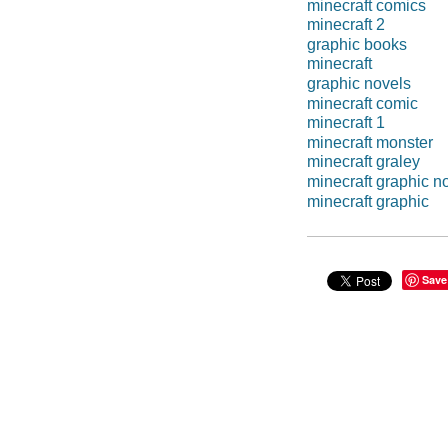
minecraft comics
minecraft 2
graphic books
minecraft
graphic novels
minecraft comic
minecraft 1
minecraft monster
minecraft graley
minecraft graphic n
minecraft graphic
Save