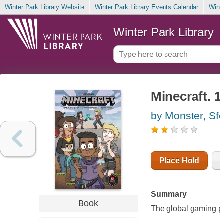
Winter Park Library Website
Winter Park Library Events Calendar
Win
Winter Park Library
Minecraft. 
by Monster, Sfe
Place Hold
Summary
Book
The global gaming p