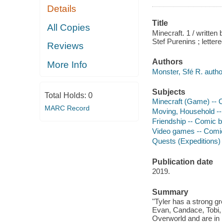
Details
Title
All Copies
Minecraft. 1 / written
Stef Purenins ; lettere
Reviews
Authors
More Info
Monster, Sfé R. autho
Subjects
Total Holds:
0
Minecraft (Game) -- Co
MARC Record
Moving, Household -- C
Friendship -- Comic bo
Video games -- Comic b
Quests (Expeditions) -
Publication date
2019.
Summary
"Tyler has a strong gr
Evan, Candace, Tobi,
Overworld and are in 