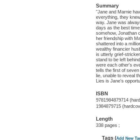
Summary
"Jane and Marnie hav
everything, they knew
way. Jane was always 
days as the best time
somehow, Jonathan onl
her friendship with Ma
shattered into a mill
wealthy financier husb
is utterly grief-stric
stand to be left behi
were each other's eve
tells the first of seve
lie, unable to reveal 
Lies is Jane's opportun
ISBN
9781984879714 (hard
1984879715 (hardcov
Length
338 pages ;
Tags (
Add New Ta