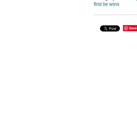
first lie wins
Save