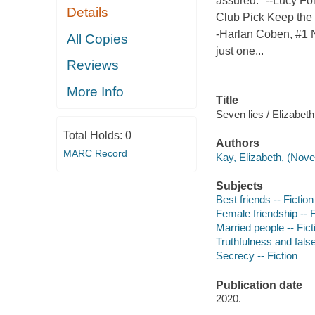
assured." --Lucy Fo
Details
Club Pick Keep the l
-Harlan Coben, #1 N
All Copies
just one...
Reviews
More Info
Title
Seven lies / Elizabeth
Total Holds:
0
Authors
MARC Record
Kay, Elizabeth, (Novel
Subjects
Best friends -- Fiction
Female friendship -- F
Married people -- Fict
Truthfulness and false
Secrecy -- Fiction
Publication date
2020.