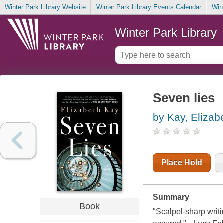
Winter Park Library Website
Winter Park Library Events Calendar
Win
Winter Park Library
Seven lies
by Kay, Elizab
Place Hold
Summary
Book
"Scalpel-sharp writi