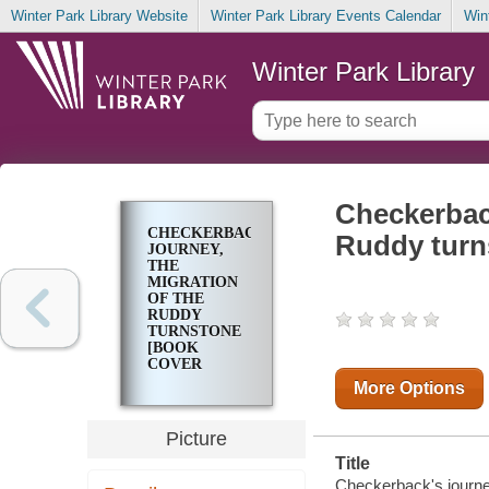
Winter Park Library Website
Winter Park Library Events Calendar
Win
Winter Park Library
Checkerback
CHECKERBACK'S
Ruddy turn
JOURNEY,
THE
MIGRATION
OF THE
RUDDY
TURNSTONE
[BOOK
COVER
PHOTOGRAPH]
More Options
Picture
Title
Checkerback's journey