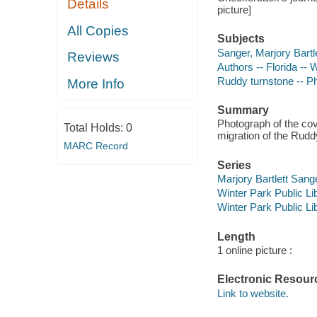
Details
picture]
All Copies
Subjects
Sanger, Marjory Bartl
Reviews
Authors -- Florida -- 
Ruddy turnstone -- P
More Info
Summary
Photograph of the cov
Total Holds:
0
migration of the Rudd
MARC Record
Series
Marjory Bartlett Sang
Winter Park Public Lib
Winter Park Public Lib
Length
1 online picture :
Electronic Resour
Link to website.