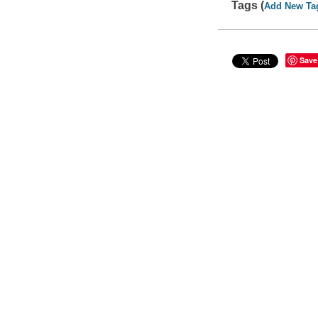
Tags (
Add New Ta
Save