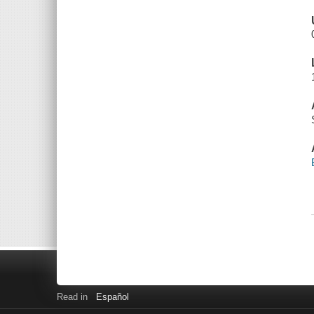
Read in
Español