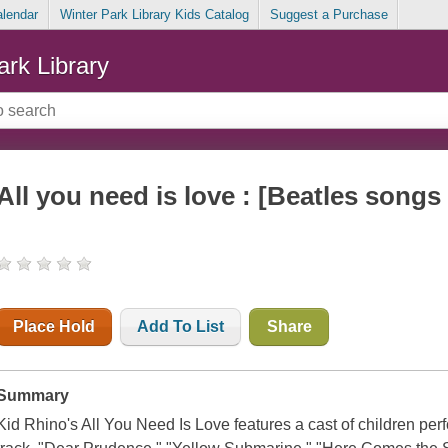
alendar
Winter Park Library Kids Catalog
Suggest a Purchase
ark Library
All you need is love : [Beatles songs 
Place Hold
Add To List
Share
Summary
Kid Rhino's All You Need Is Love features a cast of children perfo