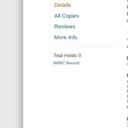
Details
All Copies
Reviews
More Info
Total Holds:
0
MARC Record