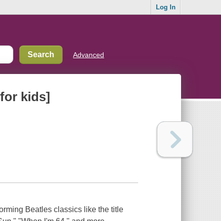
Log In
Advanced
for kids]
rming Beatles classics like the title