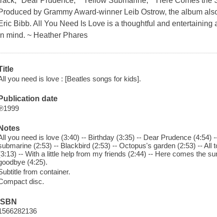
track, "Dear Prudence," "Yellow Submarine," "Here Comes the 
Produced by Grammy Award-winner Leib Ostrow, the album also in
Eric Bibb. All You Need Is Love is a thoughtful and entertainin
in mind. ~ Heather Phares
Title
All you need is love : [Beatles songs for kids].
Publication date
℗1999
Notes
All you need is love (3:40) -- Birthday (3:35) -- Dear Prudence (4:54) --
submarine (2:53) -- Blackbird (2:53) -- Octopus's garden (2:53) -- All 
(3:13) -- With a little help from my friends (2:44) -- Here comes the su
goodbye (4:25).
Subtitle from container.
Compact disc.
ISBN
1566282136