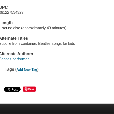
UPC
081227594923
Length
1 sound disc (approximately 43 minutes)
Alternate Titles
Subtitle from container: Beatles songs for kids
Alternate Authors
Beatles performer.
Tags (
)
Add New Tag
Save