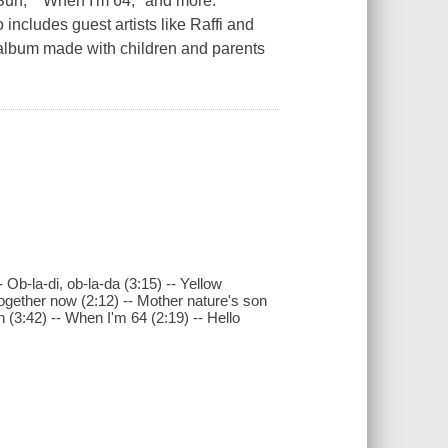
Sun," "When I'm 64," and more.
cludes guest artists like Raffi and
g album made with children and parents
 Ob-la-di, ob-la-da (3:15) -- Yellow
together now (2:12) -- Mother nature's son
n (3:42) -- When I'm 64 (2:19) -- Hello