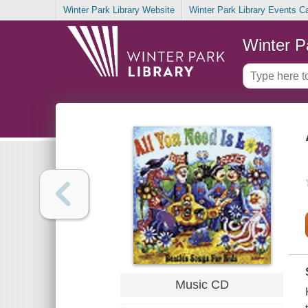
Winter Park Library Website
Winter Park Library Events C
Winter P
Music CD