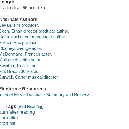
Length
1 videodisc (96 minutes) :
Alternate Authors
Bevan, Tim producer.
Coen, Ethan director producer author.
Coen, Joel director producer author.
Fellner, Eric producer.
Clooney, George actor.
McDormand, Frances actor.
Malkovich, John actor.
Swinton, Tilda actor.
Pitt, Brad, 1963- actor.
Burwell, Carter musical director.
Electronic Resources
Internet Movie Database Summary and Reviews
Tags (
)
Add New Tag
burn after reading
burn after
brad pitt