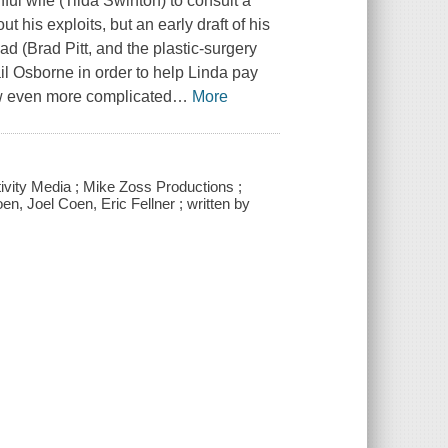
hful wife (Tilda Swinton) to consult a
 his exploits, but an early draft of his
d (Brad Pitt, and the plastic-surgery
 Osborne in order to help Linda pay
w even more complicated
…
More
tivity Media ; Mike Zoss Productions ;
n, Joel Coen, Eric Fellner ; written by