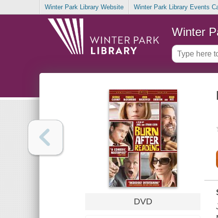
Winter Park Library Website
Winter Park Library Events C
Winter P
DVD