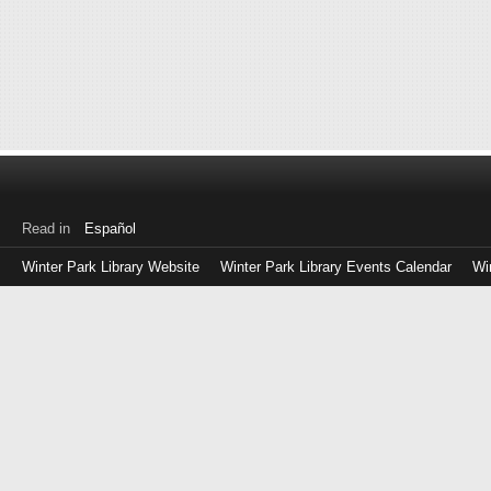
Read in
Español
Winter Park Library Website
Winter Park Library Events Calendar
Wi
Log
in
with
either
your
Library
Card
Number
or
EZ