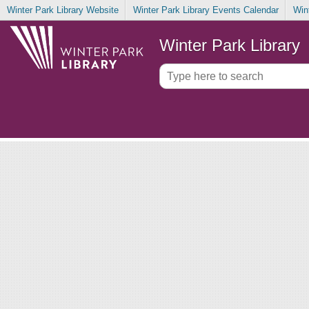
Winter Park Library Website
Winter Park Library Events Calendar
Win
Winter Park Library