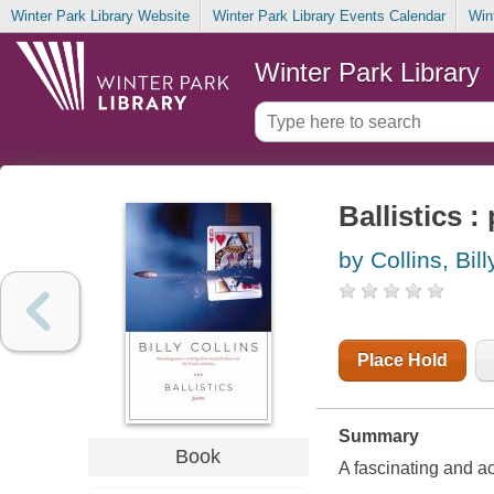
Winter Park Library Website
Winter Park Library Events Calendar
Win
Winter Park Library
Ballistics 
by Collins, Bill
Place Hold
Summary
Book
A fascinating and a