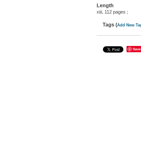
Length
xiii, 112 pages ;
Tags (
Add New Ta
Save