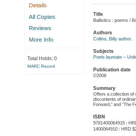
Details
Title
All Copies
Ballistics : poems / Bi
Reviews
Authors
Collins, Billy author.
More Info
Subjects
Poets laureate -- Unit
Total Holds:
0
MARC Record
Publication date
©2008
Summary
Offers a collection o
discontents of ordina
Forward," and "The F
ISBN
9781400064915 : HR
1400064910 : HRD $