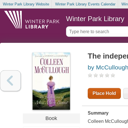
Winter Park Library Website
Winter Park Library Events Calendar
Win
Winter Park Library
The indepe
by McCullough
Place Hold
Summary
Book
Colleen McCullough'