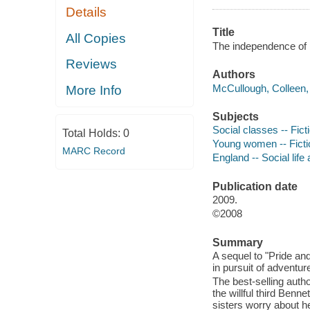
Details
Title
All Copies
The independence of 
Reviews
Authors
McCullough, Colleen, 
More Info
Subjects
Social classes -- Fict
Total Holds:
0
Young women -- Ficti
MARC Record
England -- Social life
Publication date
2009.
©2008
Summary
A sequel to "Pride and 
in pursuit of adventur
The best-selling auth
the willful third Benne
sisters worry about h