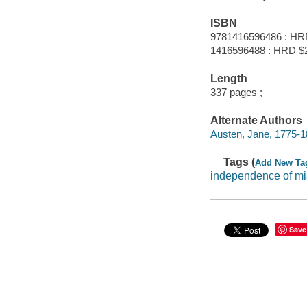
ISBN
9781416596486 : HR
1416596488 : HRD $
Length
337 pages ;
Alternate Authors
Austen, Jane, 1775-1
Tags (
Add New Ta
independence of mi
Save