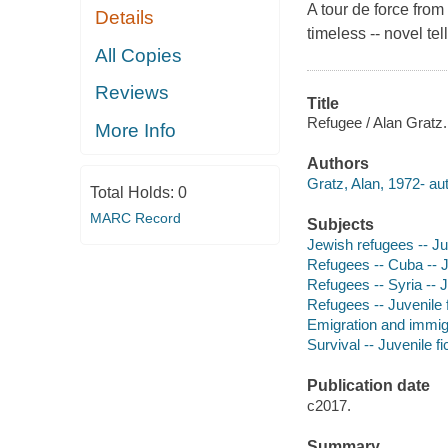
A tour de force from
Details
timeless -- novel tel
All Copies
Reviews
Title
Refugee / Alan Gratz.
More Info
Authors
Gratz, Alan, 1972- aut
Total Holds:
0
MARC Record
Subjects
Jewish refugees -- Juv
Refugees -- Cuba -- Ju
Refugees -- Syria -- J
Refugees -- Juvenile f
Emigration and immigra
Survival -- Juvenile fi
Publication date
c2017.
Summary