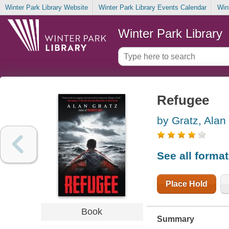
Winter Park Library Website
Winter Park Library Events Calendar
Win
Winter Park Library
Refugee
by Gratz, Alan
See all forma
Place Hold
Book
Summary