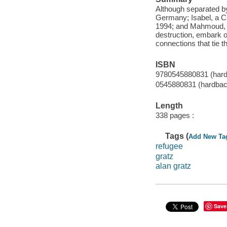
Although separated by
Germany; Isabel, a Cub
1994; and Mahmoud, a
destruction, embark o
connections that tie th
ISBN
9780545880831 (hard
0545880831 (hardbac
Length
338 pages :
Tags (
Add New Ta
refugee
gratz
alan gratz
Save